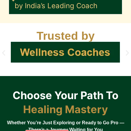
by India’s Leading Coach
Trusted by
Choose Your Path To
Healing Mastery
Whether You’re Just Exploring or Ready to Go Pro —
There’s a Journey Waiting for You