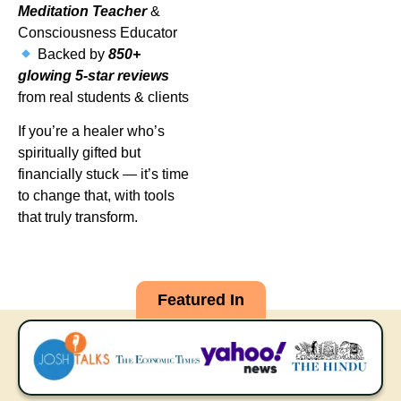
Meditation Teacher
&
Consciousness Educator
Backed by
850+
glowing 5-star reviews
from real students & clients
If you’re a healer who’s
spiritually gifted but
financially stuck — it’s time
to change that, with tools
that truly transform.
Featured In