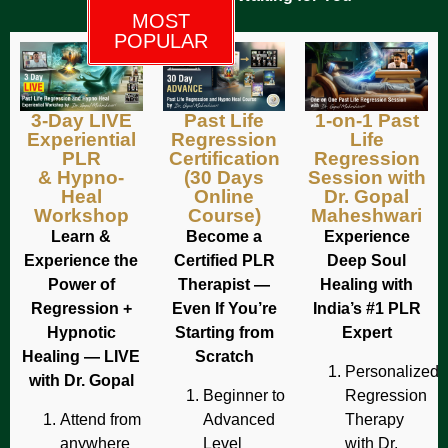
MOST
POPULAR
3-Day LIVE
Past Life
1-on-1 Past
Experiential
Regression
Life
PLR
Certification
Regression
& Hypno-
(30 Days
Session with
Heal
Online
Dr. Gopal
Workshop
Course)
Maheshwari
Learn &
Become a
Experience
Experience the
Certified PLR
Deep Soul
Power of
Therapist —
Healing with
Regression +
Even If You’re
India’s #1 PLR
Hypnotic
Starting from
Expert
Healing — LIVE
Scratch
Personalized
with Dr. Gopal
Beginner to
Regression
Attend from
Advanced
Therapy
anywhere
Level
with Dr.