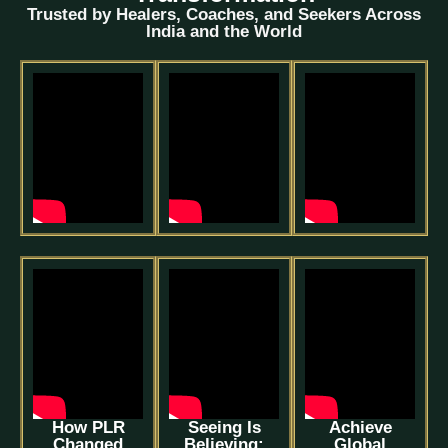
Trusted by Healers, Coaches, and Seekers Across
India and the World
How PLR
Seeing Is
Achieve
Changed
Believing:
Global