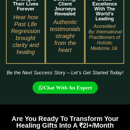
Their Lives
Client
Excellence
Forever
Journeys
With The
Revealed
World's
Hear how
Leading
Authentic
Past Life
Accredited
testimonials
Regression
By:
International
straight
brought
Practitioners of
from the
Holistic
clarity and
Medicine, Uk
heart
healing
Be the Next Success Story – Let’s Get Started Today!
Chat With An Expert
Are You Ready To Transform Your
Healing Gifts Into A ₹2l+/Month