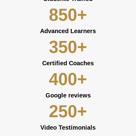
850
+
Advanced Learners
350
+
Certified Coaches
400
+
Google reviews
250
+
Video Testimonials