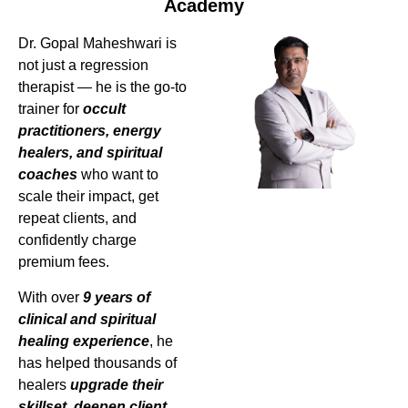
Academy
Dr. Gopal Maheshwari is
not just a regression
therapist — he is the go-to
trainer for
occult
practitioners, energy
healers, and spiritual
coaches
who want to
scale their impact, get
repeat clients, and
confidently charge
premium fees.
With over
9 years of
clinical and spiritual
healing experience
, he
has helped thousands of
healers
upgrade their
skillset, deepen client