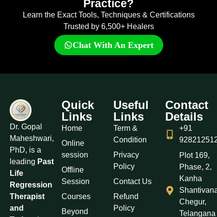
Practice?
Learn the Exact Tools, Techniques & Certifications
Trusted by 6,500+ Healers
Chat With An Expert
Quick
Useful
Contact
Links
Links
Details
Dr. Gopal
Home
Term &
+91
Maheshwari,
Condition
92821251
Online
PhD, is a
session
Privacy
Plot 169,
leading
Past
Policy
Phase, 2,
Offline
Life
Kanha
Session
Contact Us
Regression
Shantivan
Courses
Refund
Therapist
Chegur,
Policy
and
Beyond
Telangana