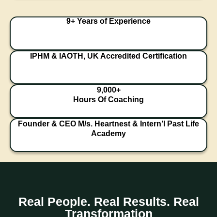
9+ Years of Experience
IPHM & IAOTH, UK Accredited Certification
9,000+
Hours Of Coaching
Founder & CEO M/s. Heartnest & Intern’l Past Life
Academy
Real People. Real Results. Real
Transformation