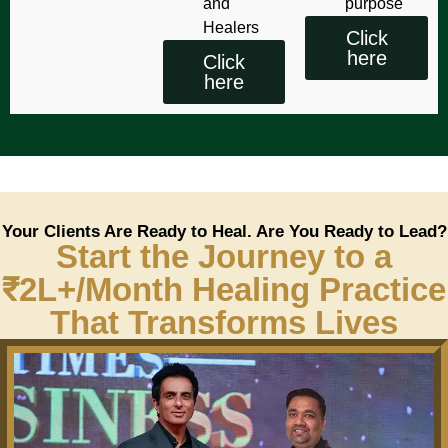
and
purpose
Healers
Click
here
Click
here
Your Clients Are Ready to Heal. Are You Ready to Lead?
Start the Journey to a
₹2L+/Month Healing Practice
That Transforms Lives