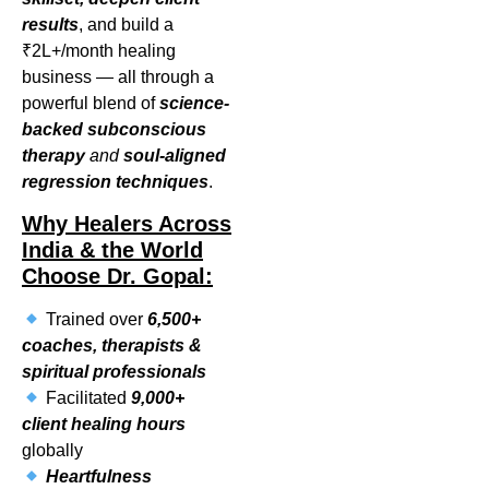
results
, and build a
₹2L+/month healing
business — all through a
powerful blend of
science-
backed subconscious
therapy
and
soul-aligned
regression techniques
.
Why Healers Across
India & the World
Choose Dr. Gopal:
Trained over
6,500+
coaches, therapists &
spiritual professionals
Facilitated
9,000+
client healing hours
globally
Heartfulness