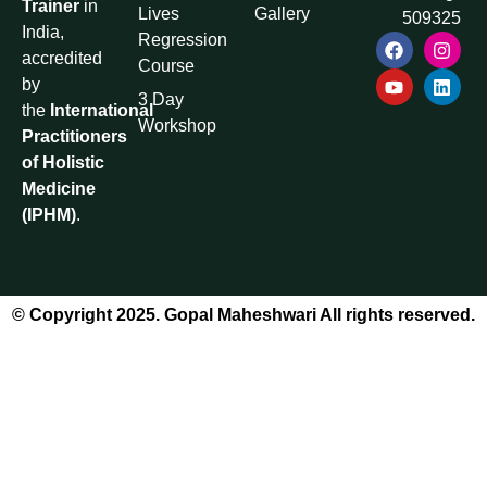
Trainer
in
Lives
Gallery
509325
India,
Regression
accredited
Course
by
3 Day
the
International
Workshop
Practitioners
of Holistic
Medicine
(IPHM)
.
© Copyright 2025. Gopal Maheshwari All rights reserved.