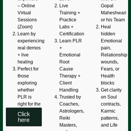
– Online
Live
Gopal
Virtual
Training +
Maheshwari
Sessions
Practice
or his Team
(Zoom)
Labs +
Heal
Learn by
Certification
hidden
experiencing
Learn PLR
Emotional
real demos
+
pain,
+ live
Emotional
Relationship
healing
Root
wounds,
Perfect for
Cause
Fears, or
those
Therapy +
Health
exploring
Client
blocks
whether
Handling
Get clarity
PLR is
Trusted by
on Soul
right for the
Coaches,
contracts,
Astrologers,
Karmic
Click
Reiki
patterns,
here
Masters,
and Life