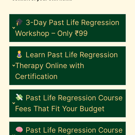
3-Day Past Life Regression
Workshop – Only ₹99
Learn Past Life Regression
Therapy Online with
Certification
Past Life Regression Course
Fees That Fit Your Budget
Past Life Regression Course