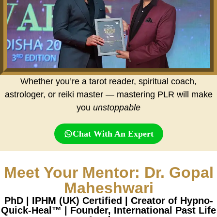
Whether you’re a tarot reader, spiritual coach,
astrologer, or reiki master — mastering PLR will make
you
unstoppable
Chat With An Expert
Meet Your Mentor: Dr. Gopal
Maheshwari
PhD | IPHM (UK) Certified | Creator of Hypno-
Quick-Heal™ | Founder, International Past Life