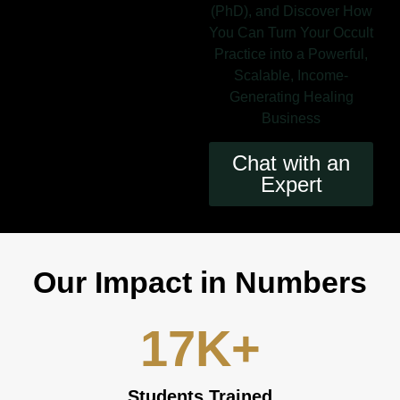
(PhD), and Discover How
You Can Turn Your Occult
Practice into a Powerful,
Scalable, Income-
Generating Healing
Business
Chat with an
Expert
Our Impact in Numbers
17
K+
Students Trained