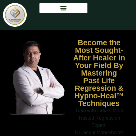
Become the
Most Sought-
After Healer in
Your Field By
Mastering
Past Life
Regression &
Hypno-Heal™
Techniques
Train with India’s Most
Trusted Regression
Expert,
Dr. Gopal Maheshwari