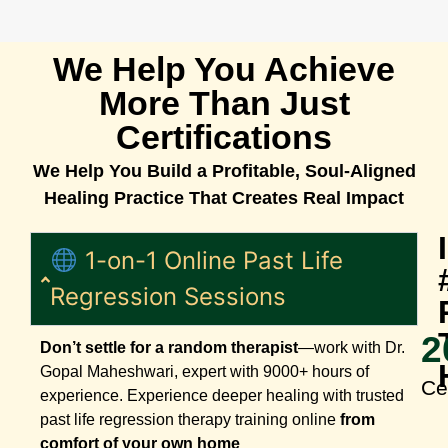
We Help You Achieve
More Than Just
Certifications
We Help You Build a Profitable, Soul-Aligned
Healing Practice That Creates Real Impact
1-on-1 Online Past Life
Regression Sessions
2
Don’t settle for a random therapist
—work with Dr.
Gopal Maheshwari, expert with 9000+ hours of
Ce
experience. Experience deeper healing with trusted
past life regression therapy training online
from
comfort of your own home