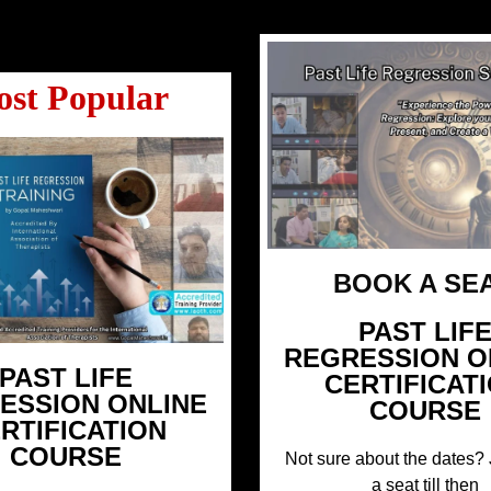
st Popular
BOOK A SEA
PAST LIF
REGRESSION O
PAST LIFE
CERTIFICAT
ESSION ONLINE
COURSE
RTIFICATION
COURSE
Not sure about the dates? 
a seat till then