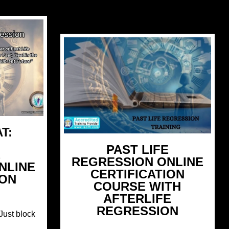
T:
PAST LIFE
E
REGRESSION ONLINE
NLINE
CERTIFICATION
ION
COURSE WITH
AFTERLIFE
REGRESSION
Just block