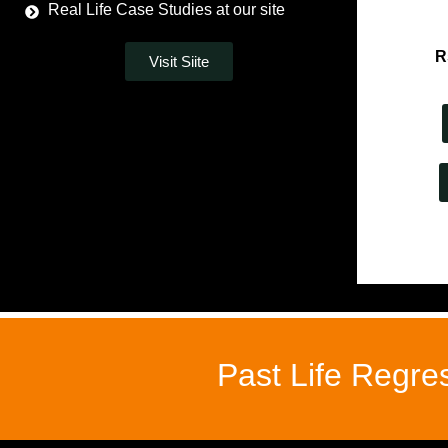
Real Life Case Studies at our site
R
Visit Siite
Past Life Regre