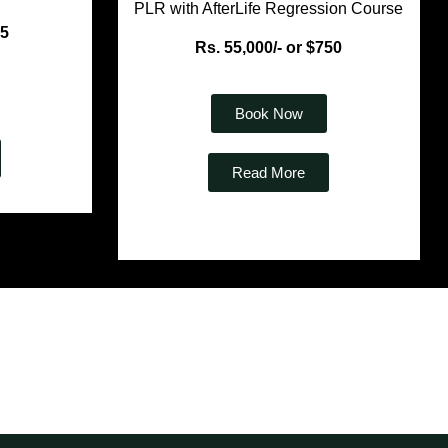
PLR with AfterLife Regression Course
35
Rs. 55,000/- or $750
Book Now
Read More