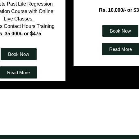
te Past Life Regression
Rs. 10,000/- or $
cation Course with Online
Live Classes.
s Contact Hours Training
Book Now
s. 35,000/- or $475
Read More
Book Now
Read More