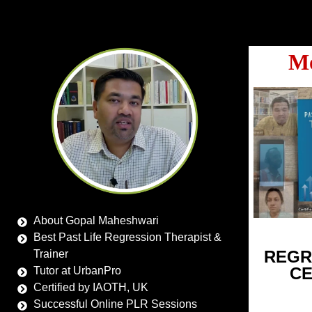
Mo
About Gopal Maheshwari
Best Past Life Regression Therapist &
REGR
Trainer
CE
Tutor at UrbanPro
Certified by IAOTH, UK
Successful Online PLR Sessions