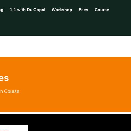
ng
1:1 with Dr. Gopal
Workshop
Fees
Course
es
on Course