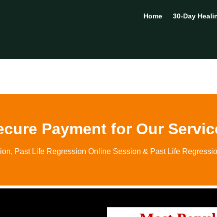
Home
30-Day Heali
ecure Payment for Our Servic
ion, Past Life Regression Online Session & Past Life Regressi