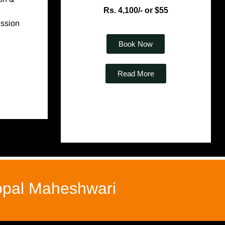
Rs. 4,100/- or $55
ession
Book Now
Read More
Gopal Maheshwari