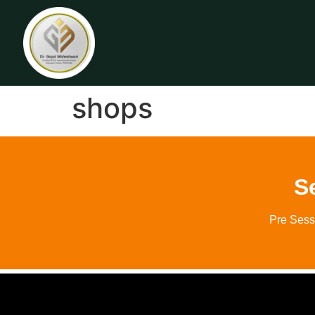
shops
S
Pre Sess