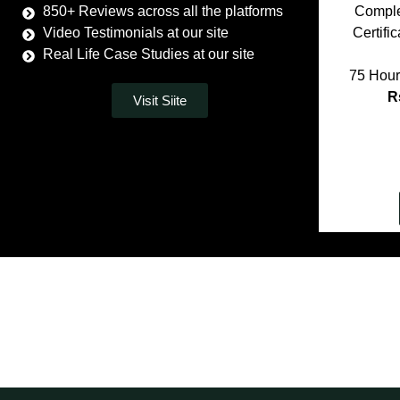
850+ Reviews across all the platforms
Comple
Video Testimonials at our site
Certifi
Real Life Case Studies at our site
75 Hour
R
Visit Siite