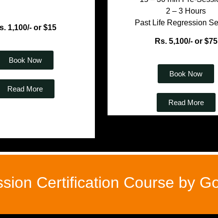
2 – 3 Hours
Past Life Regression S
s. 1,100/- or $15
Rs. 5,100/- or $75
Book Now
Book Now
Read More
Read More
ssion Certification Course by 