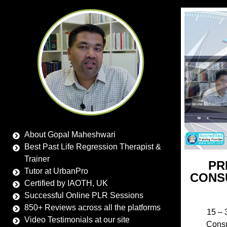
About Gopal Maheshwari
Best Past Life Regression Therapist &
Trainer
PR
Tutor at UrbanPro
CONS
Certified by IAOTH, UK
Successful Online PLR Sessions
850+ Reviews across all the platforms
15 – 
Video Testimonials at our site
Consu