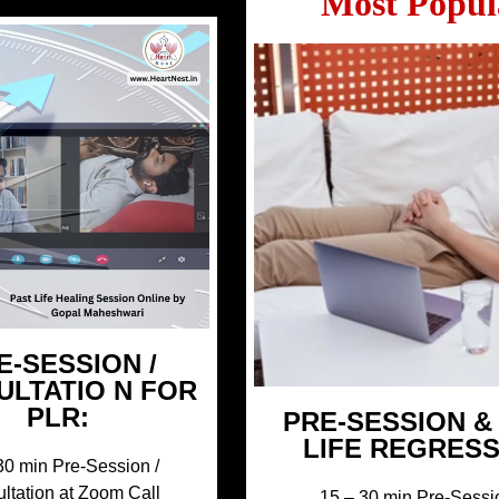
Most Popul
E-SESSION /
ULTATIO N FOR
PLR:
PRE-SESSION &
LIFE REGRES
30 min Pre-Session /
ltation at Zoom Call
15 – 30 min Pre-Sessi