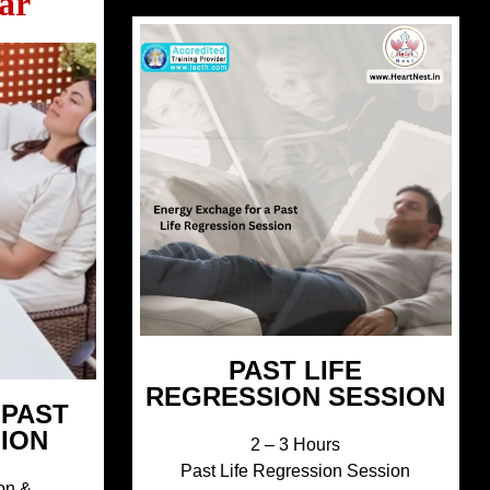
ar
PAST LIFE
REGRESSION SESSION
 PAST
SION
2 – 3 Hours
Past Life Regression Session
on &